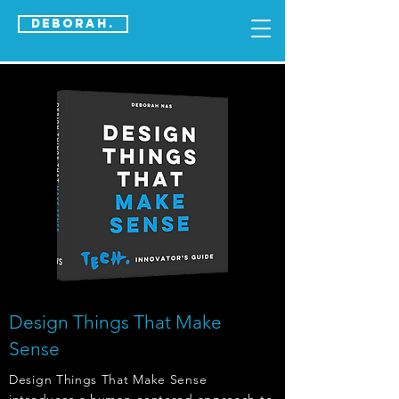
DEBORAH.
Design Things That Make
Sense
Design Things That Make Sense