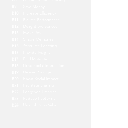
B8
Guide Decision Making
B9
Save Money
B10
Increase Efficiency
B11
Elevate Performance
B12
Delight the Senses
Evoke Joy
B13
Shape Memories
B14
Stimulate Learning
B15
Provide Insight
B16
Fuel Motivation
B17
Drive Social Interaction
B18
Deliver Prestige
B19
Boost Social Impact
B20
Facilitate Sharing
B21
Lengthen Lifespan
B22
Reduce Footprint
B23
Unleash New Value
B24