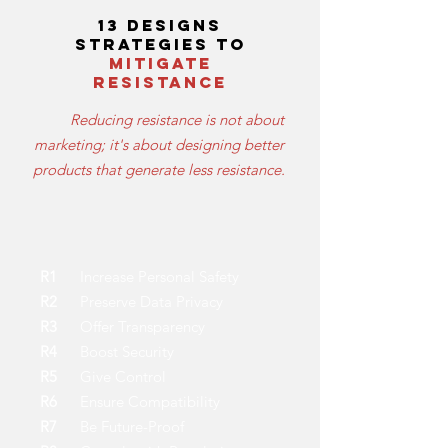
13 designs
strategies to
mitigate
resistance
Reducing resistance is not about
marketing; it's about designing better
products that generate less resistance.
R1
Increase Personal Safety
R2
Preserve Data Privacy
R3
Offer Transparency
R4
Boost Security
R5
Give Control
R6
Ensure Compatibility
R7
Be Future-Proof