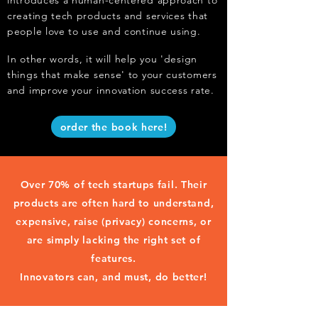
introduces a human-centered approach to
creating tech products and services that
people love to use and continue using.
In other words, it will help you 'design
things that make sense' to your customers
and improve your innovation success rate.
order the book here!
Over 70% of tech startups fail. Their
products are often hard to understand,
expensive, raise (privacy) concerns, or
are simply lacking the right set of
features.
Innovators can, and must, do better!