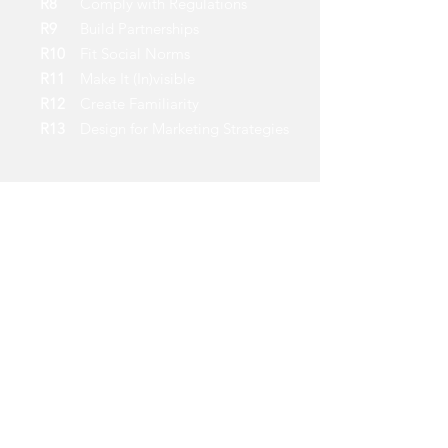
R8
Comply with Regulations
R9
Build Partnerships
R10
Fit Social Norms
R11
Make It (In)visible
R12
Create Familiarity
R13
Design for Marketing Strategies