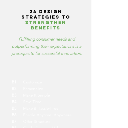
24 design
strategies to
strengthen
benefits
Fulfilling consumer needs and
outperforming their expectations is a
prerequisite for successful innovation.
B1
Customize
B2
Personalize
B3
Make It Simple
B4
Save Time
B5
Make it Hassle-Free
B6
Enable Anytime, Anywhere
B7
Offer Structure