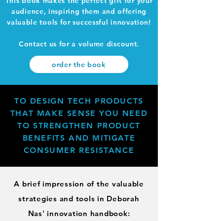
This book makes the perfect gift for your
audience, inspiring them and offering
valuable tools for successful innovation!
Contact us for a volume discount.
order the book
TO DESIGN TECH PRODUCTS
THAT MAKE SENSE YOU NEED
TO STRENGTHEN PRODUCT
BENEFITS AND MITIGATE
CONSUMER RESISTANCE
A brief impression of the valuable
strategies and tools in Deborah
Nas' innovation handbook: