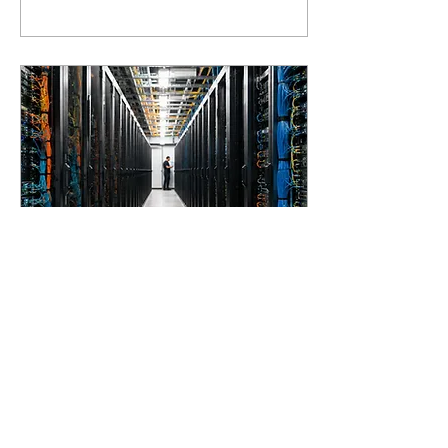
(SaaS) arrived. Until
recently, software was
billed per user, per 'seat'.
As long as a program was a
tool that helped a person
work faster or better, that
made sense: more users,
more licences, more
revenue. But AI models
are getting so good that
they do the work
themselves. And once the
AI...
May 12, 2026
∙
2
min
AI infrastructure: why
compute power is
becoming the new gold
In today's BNR Tech
Update, I gave some