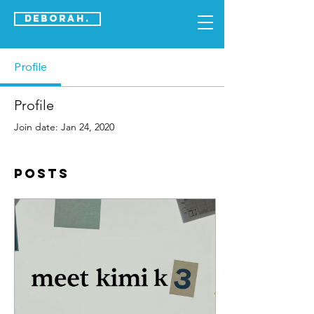
DEBORAH.
Profile
Profile
Join date: Jan 24, 2020
Posts