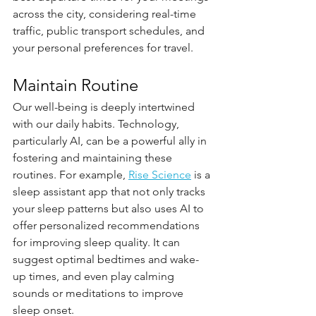
across the city, considering real-time 
traffic, public transport schedules, and 
your personal preferences for travel.
Maintain Routine
Our well-being is deeply intertwined 
with our daily habits. Technology, 
particularly AI, can be a powerful ally in 
fostering and maintaining these 
routines. For example, 
Rise Science
 is a 
sleep assistant app that not only tracks 
your sleep patterns but also uses AI to 
offer personalized recommendations 
for improving sleep quality. It can 
suggest optimal bedtimes and wake-
up times, and even play calming 
sounds or meditations to improve 
sleep onset.