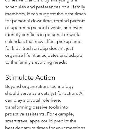
schedules and preferences of all family 
members, it can suggest the best times 
for personal downtime, remind parents 
of upcoming school events, and even 
identify conflicts in personal or work 
calendars that may affect pickup time 
for kids. Such an app doesn't just 
organize life; it anticipates and adapts 
to the family's evolving needs.
Stimulate Action
Beyond organization, technology 
should serve as a catalyst for action. AI 
can play a pivotal role here, 
transforming passive tools into 
proactive assistants. For example, 
smart travel apps could predict the 
best departure times for your meetings 