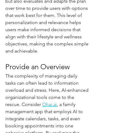
but also evaluates and adapts the plan 
over time to provide users with options 
that work best for them. This level of 
personalization and relevance helps 
users make informed decisions that 
align with their lifestyle and wellness 
objectives, making the complex simple 
and achievable.
Provide an Overview
The complexity of managing daily 
tasks can often lead to information 
overload and stress. Here, AI-enhanced 
organizational tools come to the 
rescue. Consider 
Ohai.ai
, a family 
management app that employs AI to 
integrate calendars, tasks, and even 
booking appointments into one 
cohesive platform. By analyzing the 