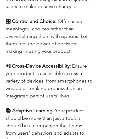
users to make positive changes.
🎛️ Control and Choice: 
Offer users 
meaningful choices rather than 
overwhelming them with options. Let 
them feel the power of decision-
making in using your product.
📲 Cross-Device Accessibility:
 Ensure 
your product is accessible across a 
variety of devices, from smartphones to 
wearables, making organization an 
integrated part of users' lives.
📚 Adaptive Learning:
 Your product 
should be more than just a tool; it 
should be a companion that learns 
from users' behaviors and adapts to 