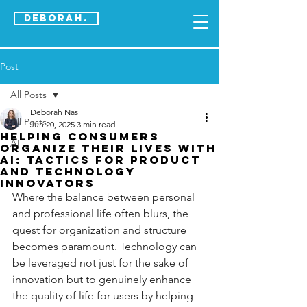
DEBORAH.
Post
All Posts
Deborah Nas
All Posts
Jun 20, 2025
3 min read
Helping Consumers
AI
Organize their Lives with
AI: Tactics for Product
and Technology
Innovators
Where the balance between personal 
and professional life often blurs, the 
quest for organization and structure 
becomes paramount. Technology can 
be leveraged not just for the sake of 
innovation but to genuinely enhance 
the quality of life for users by helping 