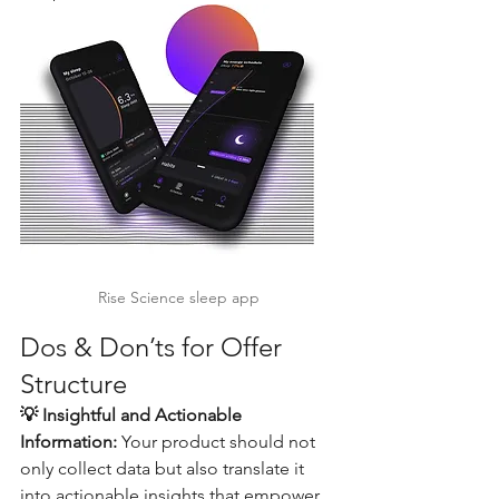
Rise Science sleep app
Dos & Don’ts for Offer 
Structure
💡 Insightful and Actionable 
Information:
 Your product should not 
only collect data but also translate it 
into actionable insights that empower 