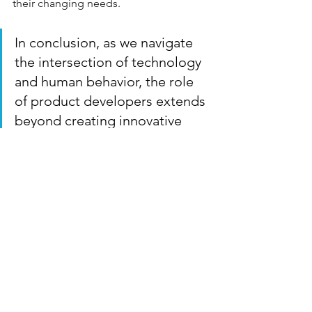
their changing needs.
In conclusion, as we navigate 
the intersection of technology 
and human behavior, the role 
of product developers extends 
beyond creating innovative 
solutions. It's about crafting 
experiences that resonate on a 
personal level, simplifying the 
complexities of daily life, and 
empowering individuals with 
the tools to lead organized, 
fulfilling lives. By integrating AI 
and personalization into your 
products, you're not just 