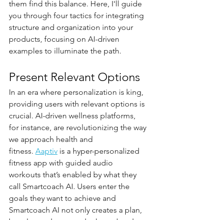
them find this balance. Here, I'll guide 
you through four tactics for integrating 
structure and organization into your 
products, focusing on AI-driven 
examples to illuminate the path.
Present Relevant Options
In an era where personalization is king, 
providing users with relevant options is 
crucial. AI-driven wellness platforms, 
for instance, are revolutionizing the way 
we approach health and 
fitness. 
Aaptiv
 is a hyper-personalized 
fitness app with guided audio 
workouts that’s enabled by what they 
call Smartcoach AI. Users enter the 
goals they want to achieve and 
Smartcoach AI not only creates a plan, 