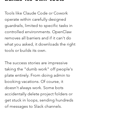
Tools like Claude Code or Cowork 
operate within carefully designed 
guardrails, limited to specific tasks in 
controlled environments. OpenClaw 
removes all barriers and if it can't do 
what you asked, it downloads the right 
tools or builds its own.
The success stories are impressive 
taking the "dumb work" off people's 
plate entirely. From doing admin to 
booking vacations. Of course, it 
doesn't always work. Some bots 
accidentally delete project folders or 
get stuck in loops, sending hundreds 
of messages to Slack channels.