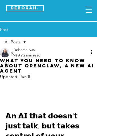
DEBORAH.
Post
All Posts
Deborah Nas
All Posts
Feb 9
2 min read
What you need to know
AI
about OpenClaw, a new AI
agenT
Updated:
Jun 8
𝗔𝗻 𝗔𝗜 𝘁𝗵𝗮𝘁 𝗱𝗼𝗲𝘀𝗻'𝘁 
𝗷𝘂𝘀𝘁 𝘁𝗮𝗹𝗸, 𝗯𝘂𝘁 𝘁𝗮𝗸𝗲𝘀 
𝗰𝗼𝗻𝘁𝗿𝗼𝗹 𝗼𝗳 𝘆𝗼𝘂𝗿 