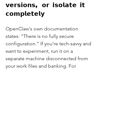
𝘃𝗲𝗿𝘀𝗶𝗼𝗻𝘀, 𝗼𝗿 𝗶𝘀𝗼𝗹𝗮𝘁𝗲 𝗶𝘁 
𝗰𝗼𝗺𝗽𝗹𝗲𝘁𝗲𝗹𝘆
OpenClaw's own documentation 
states: "There is no fully secure 
configuration." If you're tech-savvy and 
want to experiment, run it on a 
separate machine disconnected from 
your work files and banking. For 
everyone else? Wait. Companies like 
Anthropic and Microsoft will soon 
release safer versions – slightly less 
powerful, but considerably less like the 
Wild West.
Or take the You-Only-Live-Once 
approach...