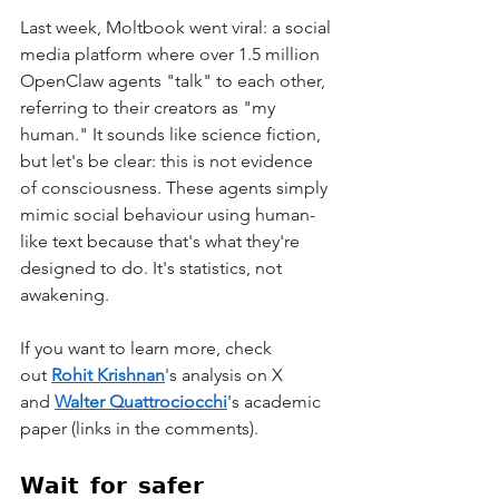
Last week, Moltbook went viral: a social 
media platform where over 1.5 million 
OpenClaw agents "talk" to each other, 
referring to their creators as "my 
human." It sounds like science fiction, 
but let's be clear: this is not evidence 
of consciousness. These agents simply 
mimic social behaviour using human-
like text because that's what they're 
designed to do. It's statistics, not 
awakening.
If you want to learn more, check 
out 
Rohit Krishnan
's analysis on X 
and 
Walter Quattrociocchi
's academic 
paper (links in the comments).
𝗪𝗮𝗶𝘁 𝗳𝗼𝗿 𝘀𝗮𝗳𝗲𝗿 