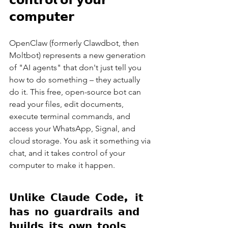
𝗰𝗼𝗺𝗽𝘂𝘁𝗲𝗿
OpenClaw (formerly Clawdbot, then 
Moltbot) represents a new generation 
of "AI agents" that don't just tell you 
how to do something – they actually 
do it. This free, open-source bot can 
read your files, edit documents, 
execute terminal commands, and 
access your WhatsApp, Signal, and 
cloud storage. You ask it something via 
chat, and it takes control of your 
computer to make it happen.
𝗨𝗻𝗹𝗶𝗸𝗲 𝗖𝗹𝗮𝘂𝗱𝗲 𝗖𝗼𝗱𝗲, 𝗶𝘁 
𝗵𝗮𝘀 𝗻𝗼 𝗴𝘂𝗮𝗿𝗱𝗿𝗮𝗶𝗹𝘀 𝗮𝗻𝗱 
𝗯𝘂𝗶𝗹𝗱𝘀 𝗶𝘁𝘀 𝗼𝘄𝗻 𝘁𝗼𝗼𝗹𝘀